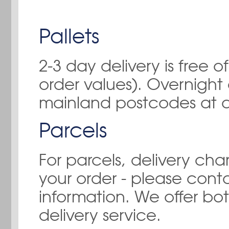
Pallets
2-3 day delivery is free
order values). Overnight 
mainland postcodes at a
Parcels
For parcels, delivery ch
your order - please
conta
information. We offer bo
delivery service.