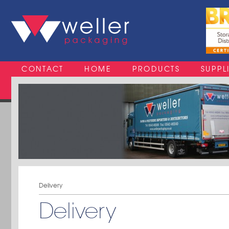
CONTACT
HOME
PRODUCTS
SUPPL
Delivery
Delivery