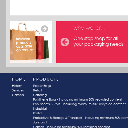
why weller...
One stop shop for all
your packaging needs
HOME
PRODUCTS
History
Paper Bags
Services
Retail
Careers
Catering
Polythene Bags - Including minimum 30% recycled content
Poly Sheets & Rolls - Including minimum 30% recycled content
Industrial
Postal
Protective & Storage & Transport - Including minimum 30% rec
Janitorial
Carriers - Including minimum 30% recycled content