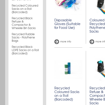
Recycled Coloured
Sacks on a Roll
(Barcoded)
Recycled Black
Disposable
Coloured
Refuse &
Gloves (Suitable
Recycled
Compactor &
for Food Use)
Polythene
Wheelie Bin Sacks
Sacks
Recycled Rubble
Sacks - Polythene
Bags
more info
more in
Recycled Black
LDPE Sacks on a Roll
(Barcoded)
Recycled
Recycled
Coloured Sacks
Refuse &
on a Roll
Compact
(Barcoded)
Wheelie B
Sacks