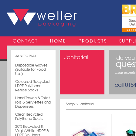
CONTACT
HOME
PRODUCTS
SUPPL
JANITORIAL
Janitorial
do you
ques
Disposable Gloves
(Suitable for Food
...our expert
Use)
Coloured Recycled
call 015
LDPE Polythene
Refuse Sacks
Hand Towels & Toilet
rolls & Serviettes and
Shop
> Janitorial
Dispensers
Clear Recycled
Polythene Sacks
30% Recycled &
Virgin White HDPE &
LDPE Bin Liners