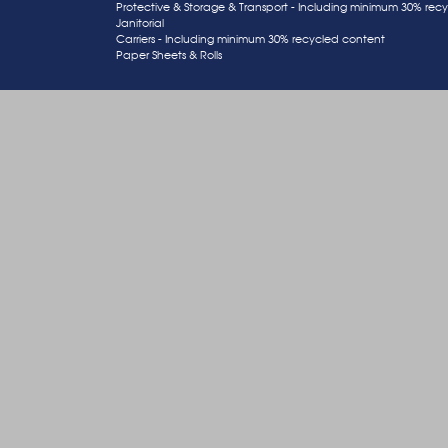
Protective & Storage & Transport - Including minimum 30% rec
Janitorial
Carriers - Including minimum 30% recycled content
Paper Sheets & Rolls