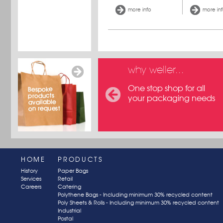
more info
more in
why weller...
One stop shop for all
your packaging needs
HOME
PRODUCTS
History
Paper Bags
Services
Retail
Careers
Catering
Polythene Bags - Including minimum 30% recycled content
Poly Sheets & Rolls - Including minimum 30% recycled content
Industrial
Postal