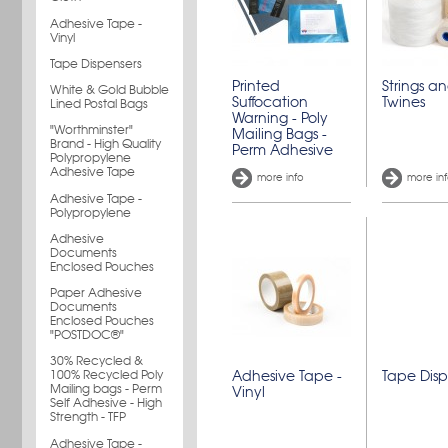
Adhesive Tape -
Vinyl
Tape Dispensers
Printed
Strings a
White & Gold Bubble
Suffocation
Twines
Lined Postal Bags
Warning - Poly
"Worthminster"
Mailing Bags -
Brand - High Quality
Perm Adhesive
Polypropylene
Adhesive Tape
more info
more in
Adhesive Tape -
Polypropylene
Adhesive
Documents
Enclosed Pouches
Paper Adhesive
Documents
Enclosed Pouches
"POSTDOC®"
30% Recycled &
100% Recycled Poly
Adhesive Tape -
Tape Disp
Mailing bags - Perm
Vinyl
Self Adhesive - High
Strength - TFP
Adhesive Tape -