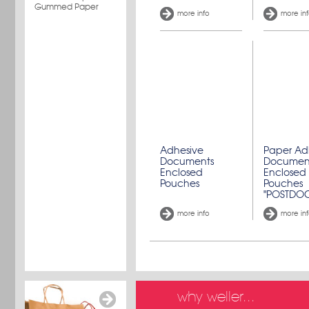
Gummed Paper
more info
more in
Adhesive
Paper Ad
Documents
Documen
Enclosed
Enclosed
Pouches
Pouches
"POSTDO
more info
more in
why weller...