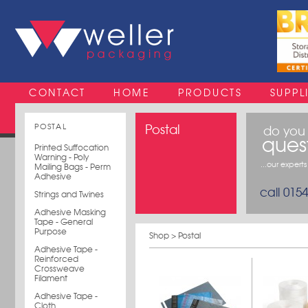
CONTACT
HOME
PRODUCTS
SUPPL
POSTAL
Postal
do you
ques
Printed Suffocation
Warning - Poly
...our expert
Mailing Bags - Perm
Adhesive
call 015
Strings and Twines
Adhesive Masking
Tape - General
Purpose
Shop
> Postal
Adhesive Tape -
Reinforced
Crossweave
Filament
Adhesive Tape -
Cloth