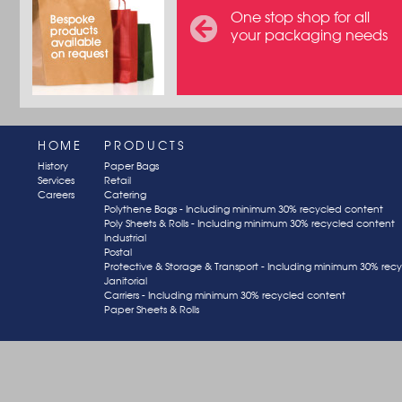
One stop shop for all
your packaging needs
HOME
PRODUCTS
History
Paper Bags
Services
Retail
Careers
Catering
Polythene Bags - Including minimum 30% recycled content
Poly Sheets & Rolls - Including minimum 30% recycled content
Industrial
Postal
Protective & Storage & Transport - Including minimum 30% rec
Janitorial
Carriers - Including minimum 30% recycled content
Paper Sheets & Rolls