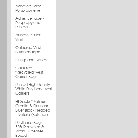
Adhesive Tape -
Polypropylene
Adhesive Tape -
Polypropylene
Printed
Adhesive Tape -
Vinyl
Coloured Vinyl
Butchers Tape
Strings and Twines
Coloured
"Recycled" Vest
Carrier Bags
Printed High Density
White Polythene Vest
Carriers
HT Sacks "Platinum,
Granite & Platinum
Blue" Block Headed
- Natural (Butcher)
Polythene Bags -
30% Recycled &
Virgin Dispenser
Boxed -