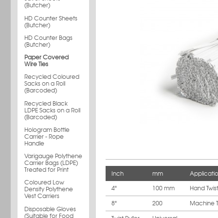
(Butcher)
HD Counter Sheets
(Butcher)
HD Counter Bags
(Butcher)
Paper Covered
Wire Ties
Recycled Coloured
Sacks on a Roll
(Barcoded)
Recycled Black
LDPE Sacks on a Roll
(Barcoded)
Hologram Bottle
Carrier - Rope
Handle
Varigauge Polythene
Carrier Bags (LDPE)
Treated for Print
Inch
mm
Applicati
Coloured Low
4"
100 mm
Hand Twis
Density Polythene
Vest Carriers
8"
200
Machine T
Disposable Gloves
(Suitable for Food