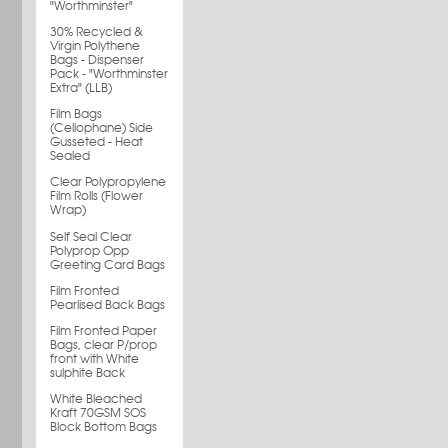
"Worthminster"
30% Recycled &
Virgin Polythene
Bags - Dispenser
Pack - "Worthminster
Extra" (LLB)
Film Bags
(Cellophane) Side
Gusseted - Heat
Sealed
Clear Polypropylene
Film Rolls (Flower
Wrap)
Self Seal Clear
Polyprop Opp
Greeting Card Bags
Film Fronted
Pearlised Back Bags
Film Fronted Paper
Bags, clear P/prop
front with White
sulphite Back
White Bleached
Kraft 70GSM SOS
Block Bottom Bags