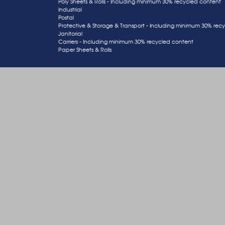
Poly Sheets & Rolls - Including minimum 30% recycled content
Industrial
Postal
Protective & Storage & Transport - Including minimum 30% rec
Janitorial
Carriers - Including minimum 30% recycled content
Paper Sheets & Rolls