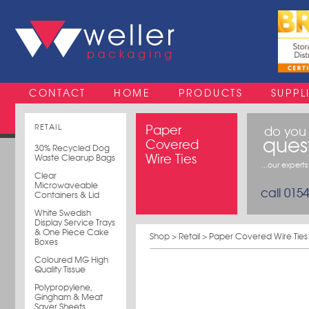
CONTACT
HOME
PRODUCTS
SUPPL
RETAIL
Paper
do you
ques
Covered
30% Recycled Dog
Wire Ties
Waste Clearup Bags
...our expert
Clear
Microwaveable
call 015
Containers & Lid
White Swedish
Display Service Trays
& One Piece Cake
Shop
>
Retail
> Paper Covered Wire Ties
Boxes
Coloured MG High
Quality Tissue
Polypropylene,
Gingham & Meat
Saver Sheets