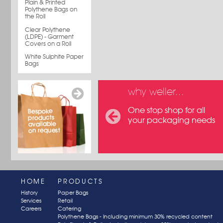
Plain & Printed
Polythene Bags on
the Roll
Clear Polythene
(LDPE) - Garment
Covers on a Roll
White Sulphite Paper
Bags
why weller...
One stop shop for all
your packaging needs
HOME
PRODUCTS
History
Paper Bags
Services
Retail
Careers
Catering
Polythene Bags - Including minimum 30% recycled content