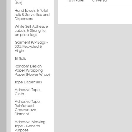
Twist Puller
Universal
Use)
Hand Towels & Toilet
rolls & Serviettes and
Dispensers
White Self Adhesive
Labels & Strung tie
on price tags
Garment P/P Bags -
30% Recycled &
Virgin
Till Rolls
Random Design
Paper Wrapping
Paper (Flower Wrap)
Tape Dispensers
Adhesive Tape -
Cloth
Adhesive Tape -
Reinforced
Crossweave
Filament
Adhesive Masking
Tape - General
Purpose