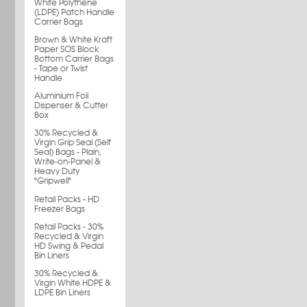
White Polythene
(LDPE) Patch Handle
Carrier Bags
Brown & White Kraft
Paper SOS Block
Bottom Carrier Bags
- Tape or Twist
Handle
Aluminium Foil
Dispenser & Cutter
Box
30% Recycled &
Virgin Grip Seal (Self
Seal) Bags - Plain,
Write-on-Panel &
Heavy Duty
"Gripwell"
Retail Packs - HD
Freezer Bags
Retail Packs - 30%
Recycled & Virgin
HD Swing & Pedal
Bin Liners
30% Recycled &
Virgin White HDPE &
LDPE Bin Liners