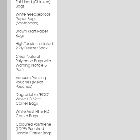
Foil Lined (Chicken)
Bags
White Greaseproof
Paper Bags
(Scotchban)
Brown Kraft Paper
Bags
High Tensile Insulated
2 Ply Freezer Sack
Clear Natural
Polythene Bags with
Warning Notice &
Perfs
Vacuum Packing
Pouches (Meat
Pouches)
Degradable "ECO"
White HD Vest
Carrier Bags
White Vest HT & HD
Carrier Bags
Coloured Polythene
(LDPE) Punched
Handle Carrier Bags