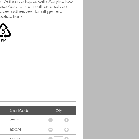
lf Adhesive tapes with Acrylic, low
ise Acrylic, hot melt and solvent
bber adhesives, for all general
pplications
ShortCode
Qty
25CS
50CAL