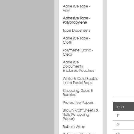
Adhesive Tape -
Vinyl
Adhesive Tape -
Polypropylene
Tape Dispensers
Adhesive Tape -
Cloth
Polythene Tubing -
Clear
Adhesive
Documents
Enclosed Pouches
White & Gold Bubble
Lined Postal Bags
Strapping, Seals &
Buckles
Protective Papers
Inch
Brown Kraft Sheets &
Rolls (Wrapping
1"
Paper)
2"
Bubble Wrap