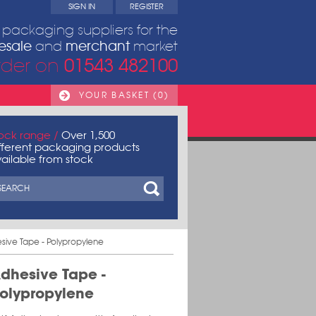
SIGN IN
REGISTER
packaging suppliers for the
esale
merchant
and
market
01543 482100
rder on
YOUR BASKET (0)
ock range /
Over 1,500
fferent packaging products
ailable from stock
sive Tape - Polypropylene
dhesive Tape -
olypropylene