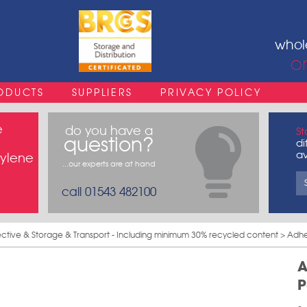
whol
o
ODUCTS
SUPPLIERS
PRIVACY POLICY
e
do you have a
St
question?
di
av
pylene
...our experts are at hand
call 01543 482100
ective & Storage & Transport - Including minimum 30% recycled content
> Adhe
A
P