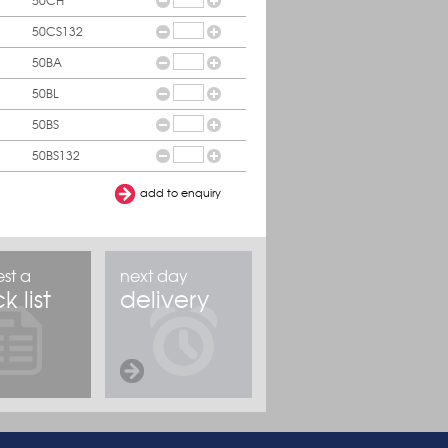
50CH
50CS132
50BA
50BL
50BS
50BS132
st a
next day
k list
delivery