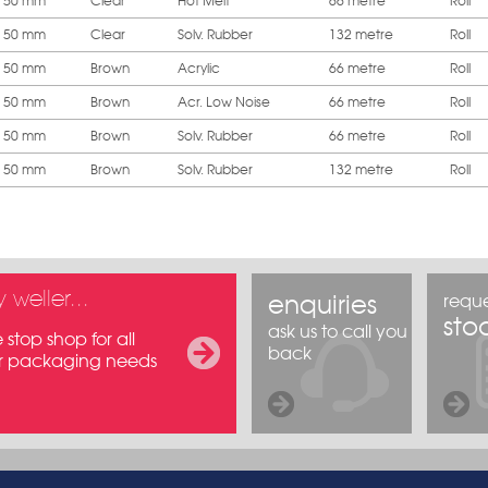
50 mm
Clear
Hot Melt
66 metre
Roll
50 mm
Clear
Solv. Rubber
132 metre
Roll
50 mm
Brown
Acrylic
66 metre
Roll
50 mm
Brown
Acr. Low Noise
66 metre
Roll
50 mm
Brown
Solv. Rubber
66 metre
Roll
50 mm
Brown
Solv. Rubber
132 metre
Roll
 weller...
enquiries
reque
stoc
ask us to call you
stop shop for all
back
r packaging needs