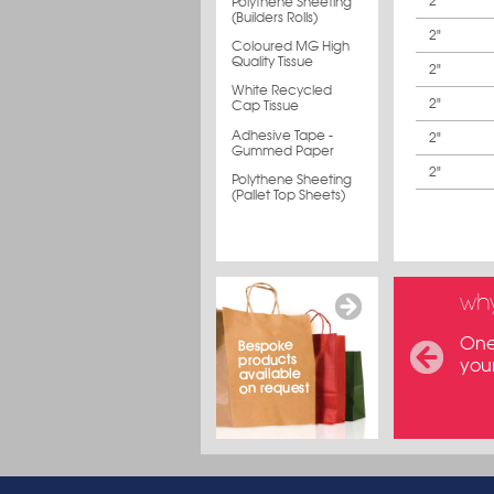
2"
Polythene Sheeting
(Builders Rolls)
2"
Coloured MG High
Quality Tissue
2"
White Recycled
2"
Cap Tissue
Adhesive Tape -
2"
Gummed Paper
2"
Polythene Sheeting
(Pallet Top Sheets)
why
One 
you