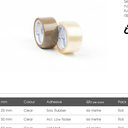
Se
no
ru
a
mm
Colour
Adhesive
Qty
Pack
per pack
25 mm
Clear
Solv. Rubber
66 metre
Roll
50 mm
Clear
Acr. Low Noise
66 metre
Roll