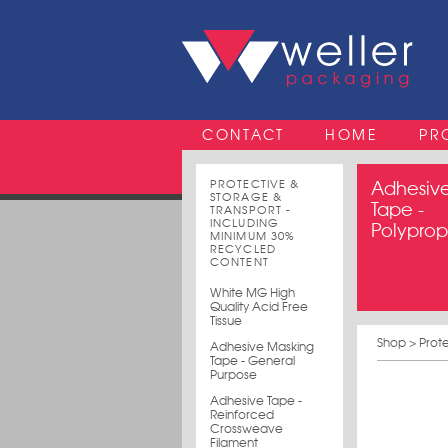
CONTACT
HOME
PR
PROTECTIVE &
Adhesiv
STORAGE &
Tape -
TRANSPORT -
INCLUDING
Polypro
MINIMUM 30%
RECYCLED
CONTENT
White MG High
Quality Acid Free
Tissue
Shop
>
Prot
Adhesive Masking
Tape - General
Purpose
Adhesive Tape -
Reinforced
Crossweave
Filament