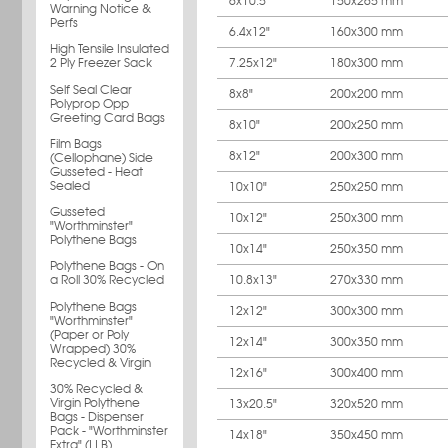
6x10.5"
150x265 mm
Warning Notice &
Perfs
6.4x12"
160x300 mm
High Tensile Insulated
7.25x12"
180x300 mm
2 Ply Freezer Sack
Self Seal Clear
8x8"
200x200 mm
Polyprop Opp
Greeting Card Bags
8x10"
200x250 mm
Film Bags
8x12"
200x300 mm
(Cellophane) Side
Gusseted - Heat
Sealed
10x10"
250x250 mm
Gusseted
10x12"
250x300 mm
"Worthminster"
Polythene Bags
10x14"
250x350 mm
Polythene Bags - On
10.8x13"
270x330 mm
a Roll 30% Recycled
Polythene Bags
12x12"
300x300 mm
"Worthminster"
(Paper or Poly
12x14"
300x350 mm
Wrapped) 30%
Recycled & Virgin
12x16"
300x400 mm
30% Recycled &
Virgin Polythene
13x20.5"
320x520 mm
Bags - Dispenser
Pack - "Worthminster
14x18"
350x450 mm
Extra" (LLB)