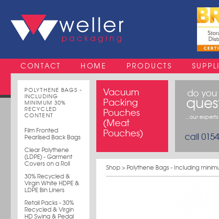
CONTACT
HOME
PRODUCTS
SUPPL
POLYTHENE BAGS -
Vacuum
do you
INCLUDING
ques
Packing
MINIMUM 30%
RECYCLED
Pouches
CONTENT
...our expert
(Meat
Film Fronted
Pouches)
call 015
Pearlised Back Bags
Clear Polythene
(LDPE) - Garment
Covers on a Roll
Shop
>
Polythene Bags - Including mini
30% Recycled &
Virgin White HDPE &
LDPE Bin Liners
Retail Packs - 30%
Recycled & Virgin
HD Swing & Pedal