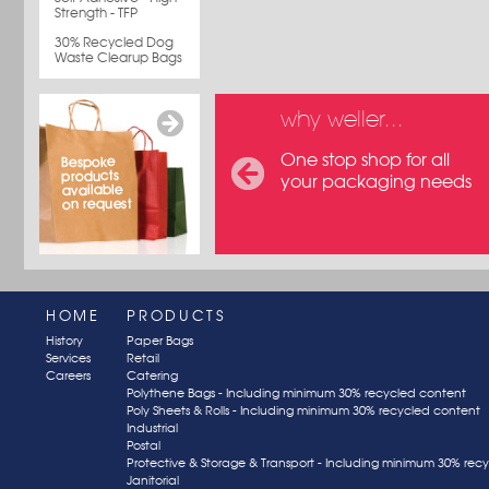
Strength - TFP
30% Recycled Dog
Waste Clearup Bags
why weller...
One stop shop for all
your packaging needs
HOME
PRODUCTS
History
Paper Bags
Services
Retail
Careers
Catering
Polythene Bags - Including minimum 30% recycled content
Poly Sheets & Rolls - Including minimum 30% recycled content
Industrial
Postal
Protective & Storage & Transport - Including minimum 30% rec
Janitorial