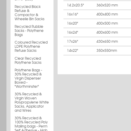
14.2x20.5"
360x520 mm
Recycled Black
Refuse &
16x16"
400x400 mm
Compactor &
Wheelie Bin Sacks
16x20"
400x500 mm
Recycled Rubble
Sacks - Polythene
16x24"
400x600 mm
Bags
17x26"
430x650 mm
Coloured Recycled
LDPE Polythene
14x22"
350x550mm
Refuse Sacks
Clear Recycled
Polythene Sacks
Polythene Bags -
30% Recycled &
Virgin Dispenser
Boxed -
"Worthminster"
30% Recycled &
Virgin Woven
Polypropylene White
Sacks, Applicator
and Wires
30% Recycled &
100% Recycled Poly
Mailing bags - Perm
Self Adhesive - High