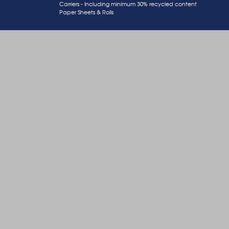
Carriers - Including minimum 30% recycled content
Paper Sheets & Rolls