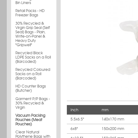
Bin Liners
Retail Packs - HD
Freezer Bags
30% Recycled &
Virgin Grip Seal (Self
Seal) Bags - Plain,
Write-on-Panel &
Heavy Duty
"Gripwell"
Recycled Black
LDPE Sacks on a Roll
(Barcoded)
Recycled Coloured
Sacks on a Roll
(Barcoded)
HD Counter Bags
(Butcher)
Garment P/P Bags -
30% Recycled &
Virgin
Inch
mm
Vacuum Packing
5.5x6.5"
140x170 mm
Pouches (Meat
Pouches)
6x8"
150x200 mm
Clear Natural
Polythene Bags with